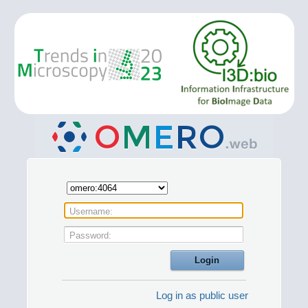
Username:
Password:
Log in as public user