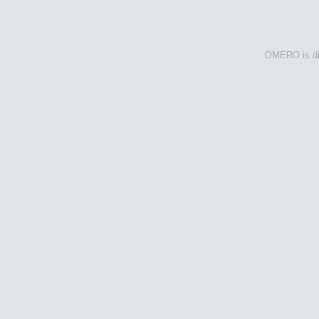
OMERO is dis