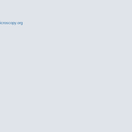
croscopy.org