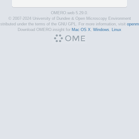
OMERO.web 5.29.0.
© 2007-2024 University of Dundee & Open Microscopy Environment
tributed under the terms of the GNU GPL. For more information, visit
openmi
Download OMERO.insight for
Mac OS X
,
Windows
,
Linux